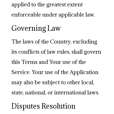
applied to the greatest extent
enforceable under applicable law.
Governing Law
The laws of the Country, excluding
its conflicts of law rules, shall govern
this Terms and Your use of the
Service. Your use of the Application
may also be subject to other local,
state, national, or international laws.
Disputes Resolution