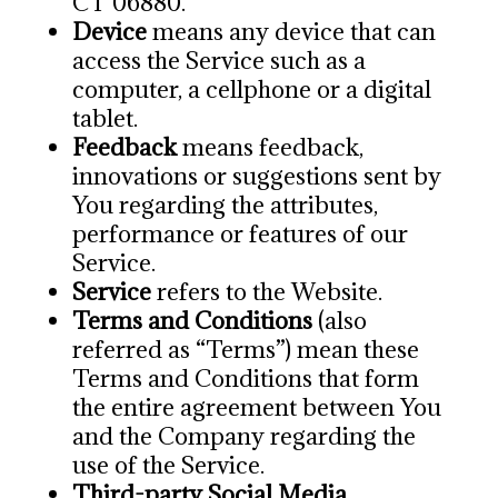
CT 06880.
Device
means any device that can
access the Service such as a
computer, a cellphone or a digital
tablet.
Feedback
means feedback,
innovations or suggestions sent by
You regarding the attributes,
performance or features of our
Service.
Service
refers to the Website.
Terms and Conditions
(also
referred as “Terms”) mean these
Terms and Conditions that form
the entire agreement between You
and the Company regarding the
use of the Service.
Third-party Social Media