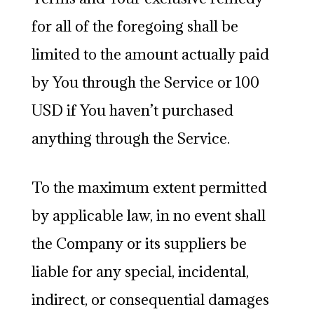
for all of the foregoing shall be
limited to the amount actually paid
by You through the Service or 100
USD if You haven’t purchased
anything through the Service.
To the maximum extent permitted
by applicable law, in no event shall
the Company or its suppliers be
liable for any special, incidental,
indirect, or consequential damages