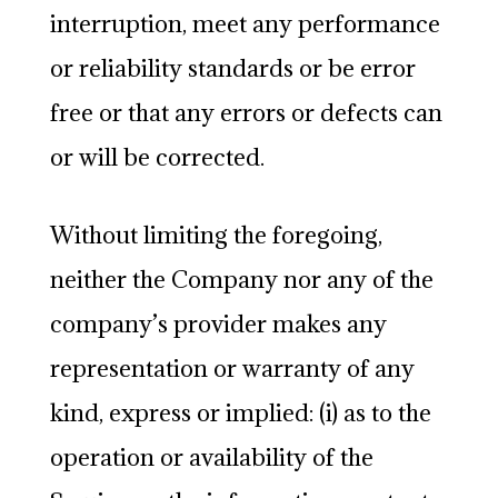
interruption, meet any performance
or reliability standards or be error
free or that any errors or defects can
or will be corrected.
Without limiting the foregoing,
neither the Company nor any of the
company’s provider makes any
representation or warranty of any
kind, express or implied: (i) as to the
operation or availability of the