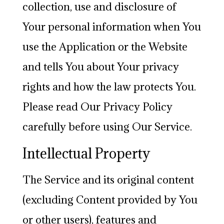
collection, use and disclosure of
Your personal information when You
use the Application or the Website
and tells You about Your privacy
rights and how the law protects You.
Please read Our Privacy Policy
carefully before using Our Service.
Intellectual Property
The Service and its original content
(excluding Content provided by You
or other users), features and