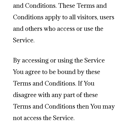
and Conditions. These Terms and
Conditions apply to all visitors, users
and others who access or use the
Service.
By accessing or using the Service
You agree to be bound by these
Terms and Conditions. If You
disagree with any part of these
Terms and Conditions then You may
not access the Service.