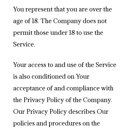
You represent that you are over the
age of 18. The Company does not
permit those under 18 to use the
Service.
Your access to and use of the Service
is also conditioned on Your
acceptance of and compliance with
the Privacy Policy of the Company.
Our Privacy Policy describes Our
policies and procedures on the