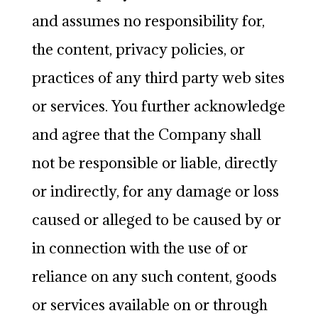
and assumes no responsibility for,
the content, privacy policies, or
practices of any third party web sites
or services. You further acknowledge
and agree that the Company shall
not be responsible or liable, directly
or indirectly, for any damage or loss
caused or alleged to be caused by or
in connection with the use of or
reliance on any such content, goods
or services available on or through