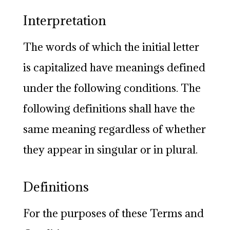
Interpretation
The words of which the initial letter
is capitalized have meanings defined
under the following conditions. The
following definitions shall have the
same meaning regardless of whether
they appear in singular or in plural.
Definitions
For the purposes of these Terms and