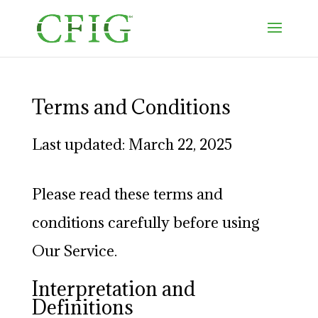
Terms and Conditions
Last updated: March 22, 2025
Please read these terms and
conditions carefully before using
Our Service.
Interpretation and
Definitions