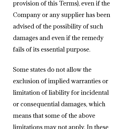
provision of this Terms), even if the
Company or any supplier has been
advised of the possibility of such
damages and even if the remedy
fails of its essential purpose.
Some states do not allow the
exclusion of implied warranties or
limitation of liability for incidental
or consequential damages, which
means that some of the above
limitations may not apply. In these