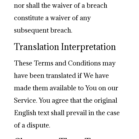
nor shall the waiver of a breach
constitute a waiver of any
subsequent breach.
Translation Interpretation
These Terms and Conditions may
have been translated if We have
made them available to You on our
Service. You agree that the original
English text shall prevail in the case
of a dispute.