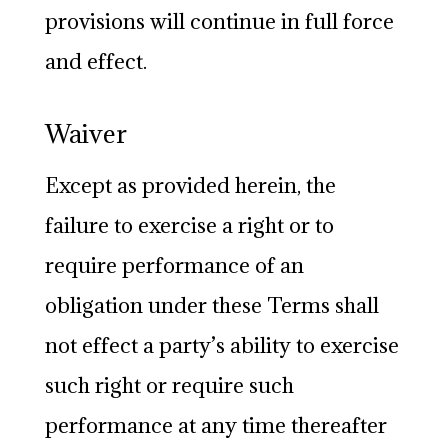
provisions will continue in full force
and effect.
Waiver
Except as provided herein, the
failure to exercise a right or to
require performance of an
obligation under these Terms shall
not effect a party’s ability to exercise
such right or require such
performance at any time thereafter