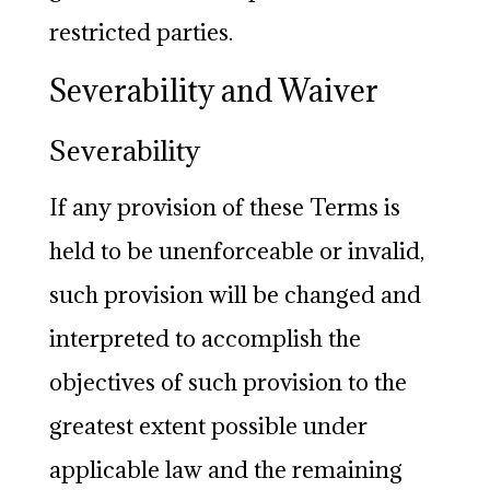
restricted parties.
Severability and Waiver
Severability
If any provision of these Terms is
held to be unenforceable or invalid,
such provision will be changed and
interpreted to accomplish the
objectives of such provision to the
greatest extent possible under
applicable law and the remaining