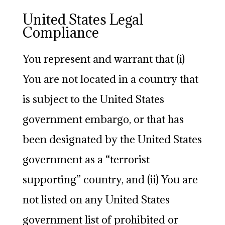
United States Legal
Compliance
You represent and warrant that (i)
You are not located in a country that
is subject to the United States
government embargo, or that has
been designated by the United States
government as a “terrorist
supporting” country, and (ii) You are
not listed on any United States
government list of prohibited or