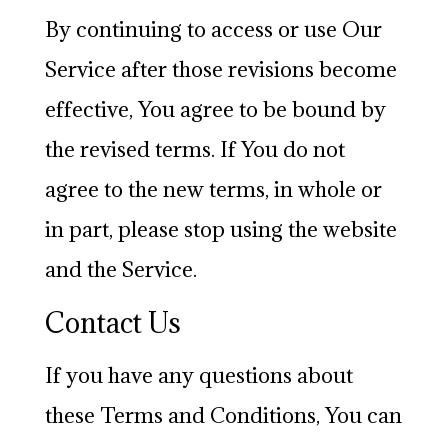
By continuing to access or use Our
Service after those revisions become
effective, You agree to be bound by
the revised terms. If You do not
agree to the new terms, in whole or
in part, please stop using the website
and the Service.
Contact Us
If you have any questions about
these Terms and Conditions, You can