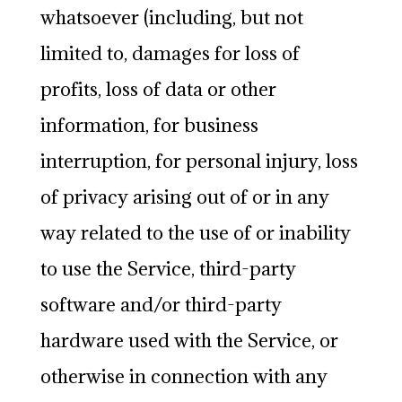
whatsoever (including, but not
limited to, damages for loss of
profits, loss of data or other
information, for business
interruption, for personal injury, loss
of privacy arising out of or in any
way related to the use of or inability
to use the Service, third-party
software and/or third-party
hardware used with the Service, or
otherwise in connection with any