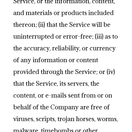
Service, or the information, content,
and materials or products included
thereon; (ii) that the Service will be
uninterrupted or error-free; (iii) as to
the accuracy, reliability, or currency
of any information or content
provided through the Service; or (iv)
that the Service, its servers, the
content, or e-mails sent from or on
behalf of the Company are free of
viruses, scripts, trojan horses, worms,
malware, timebombs or other