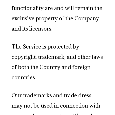
functionality are and will remain the
exclusive property of the Company
and its licensors.
The Service is protected by
copyright, trademark, and other laws
of both the Country and foreign
countries.
Our trademarks and trade dress
may not be used in connection with