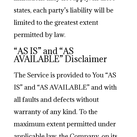
states, each party’s liability will be
limited to the greatest extent
permitted by law.
“AS IS” and “AS
AVAILABLE” Disclaimer
The Service is provided to You “AS
IS” and “AS AVAILABLE” and with
all faults and defects without
warranty of any kind. To the
maximum extent permitted under
applicable law, the Company, on its