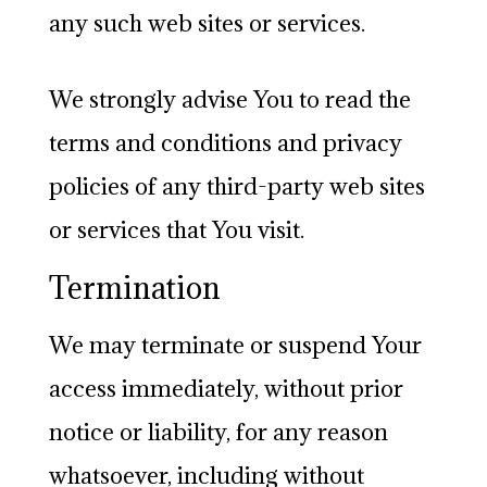
any such web sites or services.
We strongly advise You to read the
terms and conditions and privacy
policies of any third-party web sites
or services that You visit.
Termination
We may terminate or suspend Your
access immediately, without prior
notice or liability, for any reason
whatsoever, including without