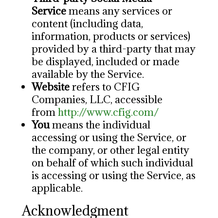
Service
means any services or
content (including data,
information, products or services)
provided by a third-party that may
be displayed, included or made
available by the Service.
Website
refers to CFIG
Companies, LLC, accessible
from
http://www.cfig.com/
You
means the individual
accessing or using the Service, or
the company, or other legal entity
on behalf of which such individual
is accessing or using the Service, as
applicable.
Acknowledgment