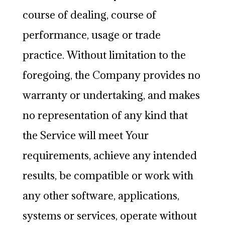
course of dealing, course of
performance, usage or trade
practice. Without limitation to the
foregoing, the Company provides no
warranty or undertaking, and makes
no representation of any kind that
the Service will meet Your
requirements, achieve any intended
results, be compatible or work with
any other software, applications,
systems or services, operate without