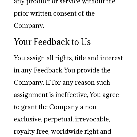
any product or service without the
prior written consent of the
Company.
Your Feedback to Us
You assign all rights, title and interest
in any Feedback You provide the
Company. If for any reason such
assignment is ineffective, You agree
to grant the Company a non-
exclusive, perpetual, irrevocable,
royalty free, worldwide right and