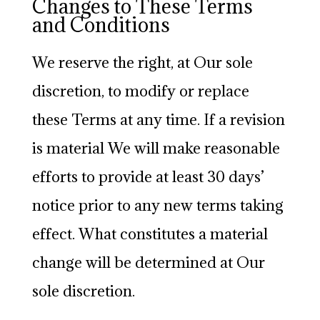
Changes to These Terms
and Conditions
We reserve the right, at Our sole
discretion, to modify or replace
these Terms at any time. If a revision
is material We will make reasonable
efforts to provide at least 30 days’
notice prior to any new terms taking
effect. What constitutes a material
change will be determined at Our
sole discretion.