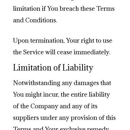
limitation if You breach these Terms
and Conditions.
Upon termination, Your right to use
the Service will cease immediately.
Limitation of Liability
Notwithstanding any damages that
You might incur, the entire liability
of the Company and any of its
suppliers under any provision of this
Terms and Your exclusive remedy