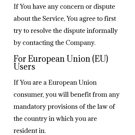
If You have any concern or dispute
about the Service, You agree to first
try to resolve the dispute informally
by contacting the Company.
For European Union (EU)
Users
If You are a European Union
consumer, you will benefit from any
mandatory provisions of the law of
the country in which you are
resident in.