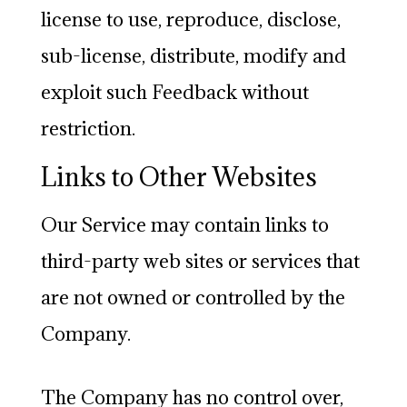
license to use, reproduce, disclose,
sub-license, distribute, modify and
exploit such Feedback without
restriction.
Links to Other Websites
Our Service may contain links to
third-party web sites or services that
are not owned or controlled by the
Company.
The Company has no control over,