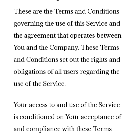
These are the Terms and Conditions
governing the use of this Service and
the agreement that operates between
You and the Company. These Terms
and Conditions set out the rights and
obligations of all users regarding the
use of the Service.
Your access to and use of the Service
is conditioned on Your acceptance of
and compliance with these Terms