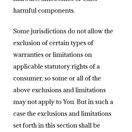
harmful components.
Some jurisdictions do not allow the
exclusion of certain types of
warranties or limitations on
applicable statutory rights of a
consumer, so some or all of the
above exclusions and limitations
may not apply to You. But in such a
case the exclusions and limitations
set forth in this section shall be