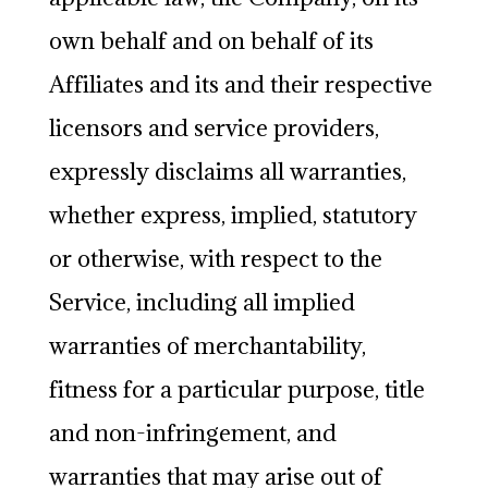
own behalf and on behalf of its
Affiliates and its and their respective
licensors and service providers,
expressly disclaims all warranties,
whether express, implied, statutory
or otherwise, with respect to the
Service, including all implied
warranties of merchantability,
fitness for a particular purpose, title
and non-infringement, and
warranties that may arise out of