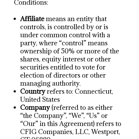
Conditions:
Affiliate
means an entity that
controls, is controlled by or is
under common control with a
party, where “control” means
ownership of 50% or more of the
shares, equity interest or other
securities entitled to vote for
election of directors or other
managing authority.
Country
refers to: Connecticut,
United States
Company
(referred to as either
“the Company”, “We”, “Us” or
“Our” in this Agreement) refers to
CFIG Companies, LLC, Westport,